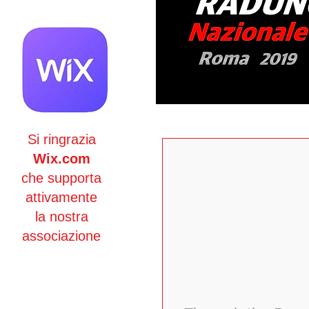
Si ringrazia
Wix.com
che supporta
attivamente
la nostra
associazione