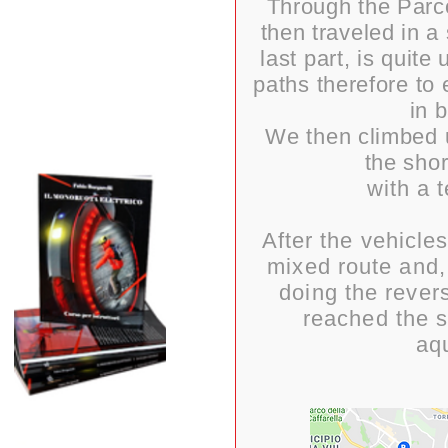
Through the Parc
then traveled in a
last part, is qui
paths therefore to 
in 
We then climbed 
the shor
with a 
After the vehicle
mixed route and,
doing the rever
reached the s
aq