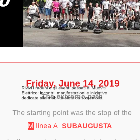
Friday, June 14, 2019
Rivivi i raduni e gli eventi passati di Muoviti
Elettrico: incontri, manifestazioni e iniziative
The extreme path
dedicate alla mobilità elettrica sostenibile.
The starting point was the stop of the
M
linea A
SUBAUGUSTA