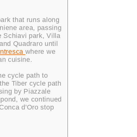
park that runs along
Aniene area, passing
 Schiavi park, Villa
 and Quadraro until
entresca
where we
an cuisine.
he cycle path to
the Tiber cycle path
ssing by Piazzale
e pond, we continued
 Conca d'Oro stop