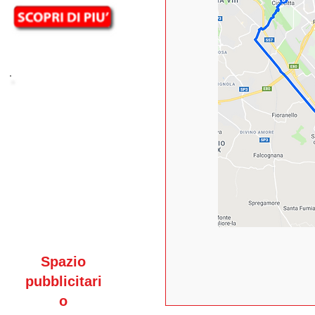
Spazio
pubblicitari
o