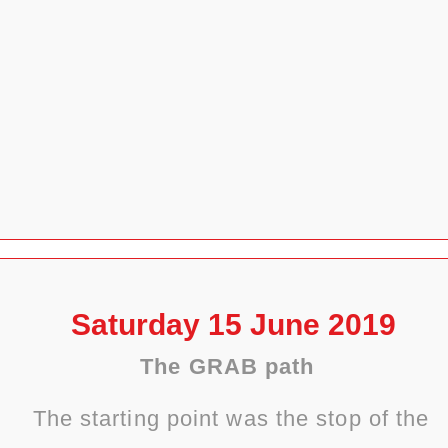
Saturday 15 June 2019
The GRAB path
The starting point was the stop of the