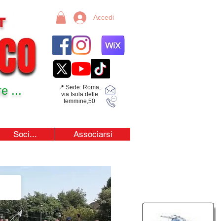
Accedi
e ...
📍 Sede: Roma,
via Isola delle
femmine,50
Soci...
Associarsi