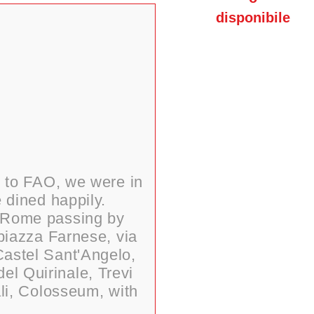
disponibile
t to FAO, we were in
 dined happily.
of Rome passing by
piazza Farnese, via
 Castel Sant'Angelo,
el Quirinale, Trevi
ali, Colosseum, with