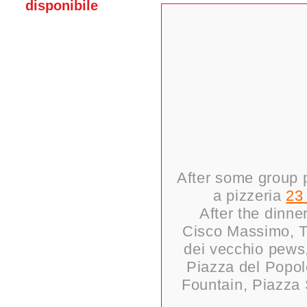
disponibile
After some group p
a pizzeria
23
After the dinne
Cisco Massimo, Te
dei vecchio pews,
Piazza del Popolo
Fountain, Piazza 