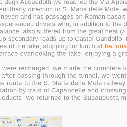
o degli Acquedotti we reached the Via Appi
 southerly direction to S. Maria delle Mole, 
te uneven and has passages on Roman basalt
experienced drivers who, in addition to the d
balance, also suffered from the great heat (>
up secondary roads up to Castel Gandolfo,
es of the lake, stopping for lunch at
t
rattoria
terrace overlooking the lake, enjoying a gr
s were recharged, we made the complete to
 after passing through the tunnel, we wen
se route to the S. Maria delle Mole railwa
tation by train of Capannelle and crossing
ueducts, we returned to the Subaugusta m