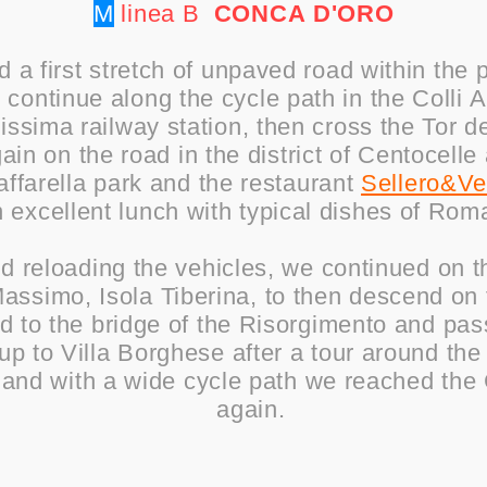
M
linea B
CONCA
D'ORO
d a first stretch of unpaved road within the 
o continue along the cycle path in the Colli 
ssima railway station, then cross the Tor de
in on the road in the district of Centocelle
ffarella park and the restaurant
Sellero&V
n excellent lunch with typical dishes of Rom
nd reloading the vehicles, we continued on t
assimo, Isola Tiberina, to then descend on 
ed to the bridge of the Risorgimento and pa
up to Villa Borghese after a tour around th
, and with a wide cycle path we reached the
again.