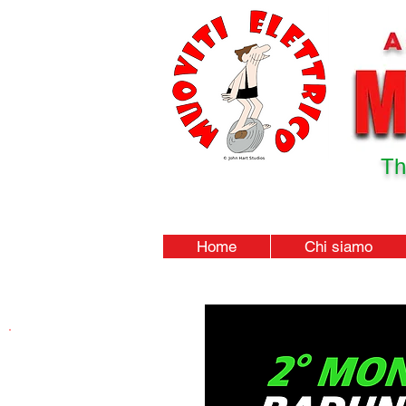
Th
Home
Chi siamo