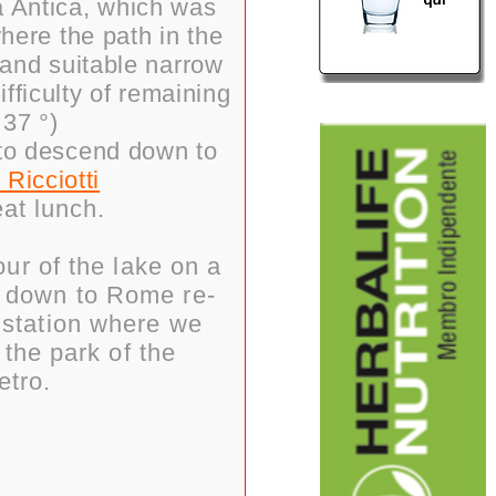
a Antica, which was
where the path in the
 and suitable narrow
ifficulty of remaining
 37 °)
 to descend down to
 Ricciotti
eat lunch.
ur of the lake on a
t down to Rome re-
y station where we
 the park of the
etro.