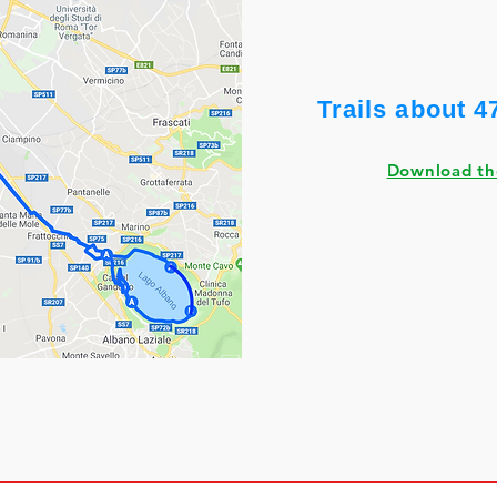
Trails about 4
Download t