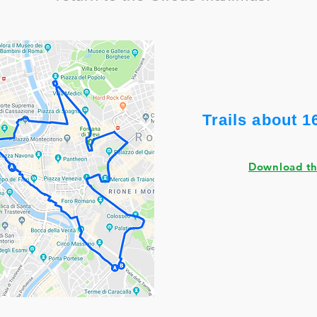
Trails about 1
Download t