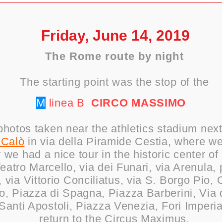
Friday, June 14, 2019
The Rome route by night
The starting point was the stop of the
M
linea B
CIRCO
MASSIMO
hotos taken near the athletics stadium nex
 Calò
in via della Piramide Cestia, where we
r we had a nice tour in the historic center 
atro Marcello, via dei Funari, via Arenula, 
 via Vittorio Conciliatus, via S. Borgo Pio,
, Piazza di Spagna, Piazza Barberini, Via d
Santi Apostoli, Piazza Venezia, Fori Imperi
return to the Circus Maximus.