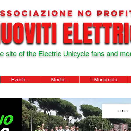
e site of the Electric Unicycle fans and mor
Eventi...
Media...
il Monoruota