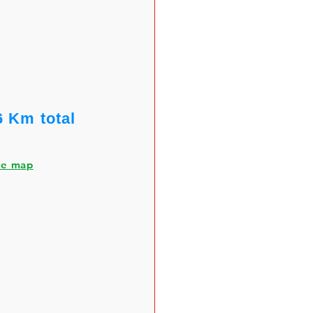
6 Km total
he map