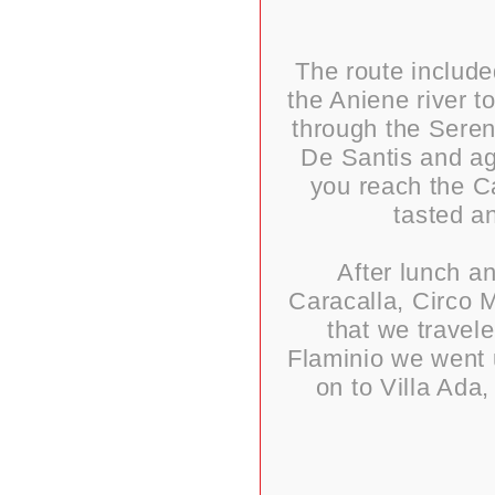
The route include
the Aniene river t
through the Sereni
De Santis and aga
you reach the Ca
tasted a
After lunch a
Caracalla, Circo M
that we travel
Flaminio we went 
on to Villa Ada