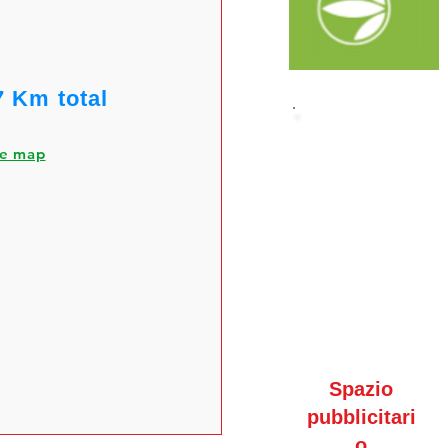
7 Km total
he map
Spazio
pubblicitari
o