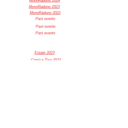
MonoRaduno 2024
MonoRaduno 2023
MonoRaduno 2022
Past events
Past events
Past events
Estate 2023
Corsica Tour 2022
Corsica Tour 2021
Formula Monowheel 2022
Privacy Policy
Cookie Policy
Termini e Condizioni
e-mail :
info@muovitielettrico.com
-
direttivo@muovitielettrico.com