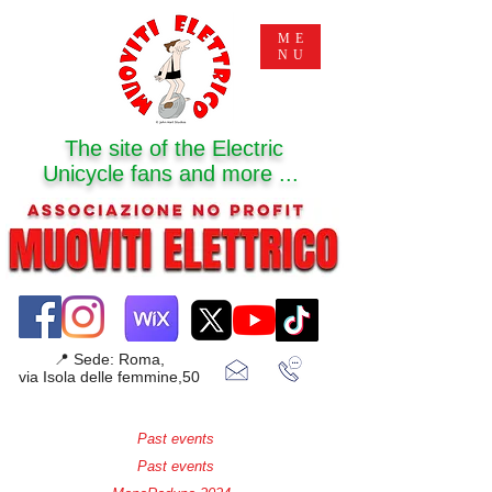
ME
NU
The site of the Electric
Unicycle fans and more ...
📍 Sede: Roma,
via Isola delle femmine,50
Past events
Past events