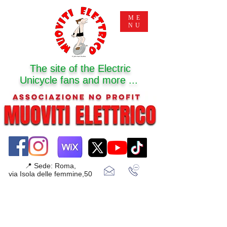
ME
NU
The site of the Electric
Unicycle fans and more ...
📍 Sede: Roma,
via Isola delle femmine,50